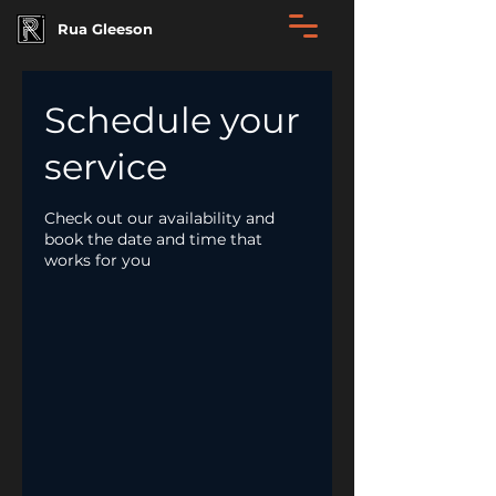
Rua Gleeson
Schedule your
service
Check out our availability and
book the date and time that
works for you