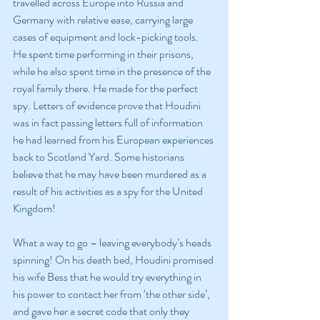
travelled across Europe into Russia and 
Germany with relative ease, carrying large 
cases of equipment and lock-picking tools. 
He spent time performing in their prisons, 
while he also spent time in the presence of the 
royal family there. He made for the perfect 
spy. Letters of evidence prove that Houdini 
was in fact passing letters full of information 
he had learned from his European experiences 
back to Scotland Yard. Some historians 
believe that he may have been murdered as a 
result of his activities as a spy for the United 
Kingdom!
What a way to go – leaving everybody’s heads 
spinning! On his death bed, Houdini promised 
his wife Bess that he would try everything in 
his power to contact her from ‘the other side’, 
and gave her a secret code that only they 