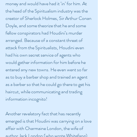
money and would have had it ‘in’ for him. At 
the head of the Spiritualism industry was the 
creator of Sherlock Holmes, Sir Arthur Conan 
Doyle, and some theorize that he and some 
fellow conspirators had Houdini’s murder 
arranged. Because of a constant threat of 
attack from the Spiritualists, Houdini even 
had his own secret service of agents who 
would gather information for him before he 
entered any new towns. He even went so far 
as to buy a barber shop and trained an agent 
as a barber so that he could go there to get his 
haircut, while communicating and trading 
information incognito!
Another revelatory fact that has recently 
emerged is that Houdini was carrying on a love 
affair with Charmaine London, the wife of 
author Jack London (who wrote Whitefang). 