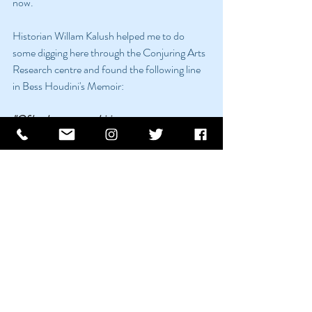
now. 
Historian Willam Kalush helped me to do 
some digging here through the Conjuring Arts 
Research centre and found the following line 
in Bess Houdini's Memoir:
"Of husky crews ambitious to construct 
packing-cases to
hold the escape artist there was seemingly no 
end. Each
fresh group of challengers seemed to think 
that their
predecessors had not exercised sufficient 
vigilance.
The toughest of these challenges was in 
Belfast, Ireland, where
employees of the Harland and Wolff 
shipyards nailed up