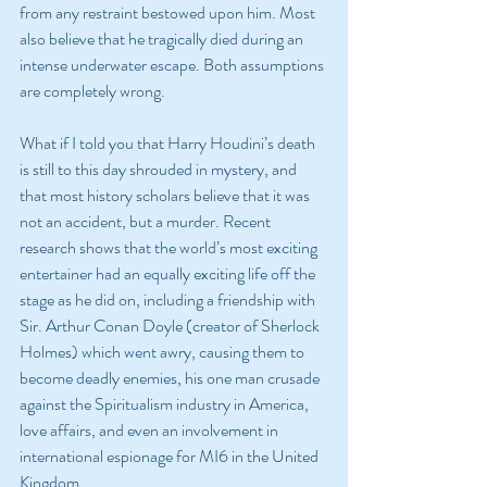
from any restraint bestowed upon him. Most 
also believe that he tragically died during an 
intense underwater escape. Both assumptions 
are completely wrong.
What if I told you that Harry Houdini’s death 
is still to this day shrouded in mystery, and 
that most history scholars believe that it was 
not an accident, but a murder. Recent 
research shows that the world’s most exciting 
entertainer had an equally exciting life off the 
stage as he did on, including a friendship with 
Sir. Arthur Conan Doyle (creator of Sherlock 
Holmes) which went awry, causing them to 
become deadly enemies, his one man crusade 
against the Spiritualism industry in America, 
love affairs, and even an involvement in 
international espionage for MI6 in the United 
Kingdom.