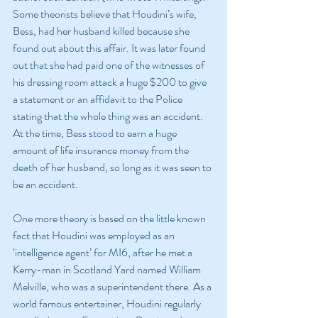
Some theorists believe that Houdini’s wife, 
Bess, had her husband killed because she 
found out about this affair. It was later found 
out that she had paid one of the witnesses of 
his dressing room attack a huge $200 to give 
a statement or an affidavit to the Police 
stating that the whole thing was an accident. 
At the time, Bess stood to earn a huge 
amount of life insurance money from the 
death of her husband, so long as it was seen to 
be an accident.
One more theory is based on the little known 
fact that Houdini was employed as an 
‘intelligence agent’ for MI6, after he met a 
Kerry-man in Scotland Yard named William 
Melville, who was a superintendent there. As a 
world famous entertainer, Houdini regularly 