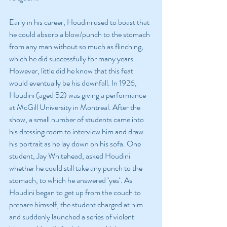
Early in his career, Houdini used to boast that 
he could absorb a blow/punch to the stomach 
from any man without so much as flinching, 
which he did successfully for many years. 
However, little did he know that this feat 
would eventually be his downfall. In 1926, 
Houdini (aged 52) was giving a performance 
at McGill University in Montreal. After the 
show, a small number of students came into 
his dressing room to interview him and draw 
his portrait as he lay down on his sofa. One 
student, Jay Whitehead, asked Houdini 
whether he could still take any punch to the 
stomach, to which he answered ‘yes‘. As 
Houdini began to get up from the couch to 
prepare himself, the student charged at him 
and suddenly launched a series of violent 