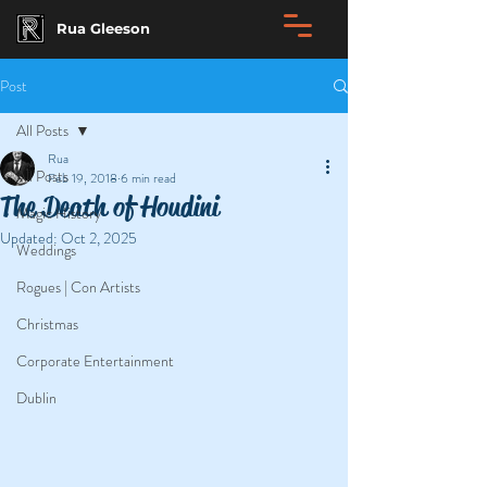
Rua Gleeson
Post
All Posts
Rua
All Posts
Feb 19, 2018
6 min read
The Death of Houdini
Magic History
Updated:
Oct 2, 2025
Weddings
Rogues | Con Artists
Christmas
Corporate Entertainment
Dublin