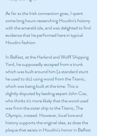
As far as the Irish connection goes, I spent 
some long hours researching Houdini's history 
with the emerald isle, and was delighted to find 
evidence that he performed here in typical 
Houdini fashion.
In Belfast, at the Harland and Wolff Shipping 
Yard, he supposedly escaped from a trunk 
which was built around him (a standard stunt 
he used to do) using wood from the Titanic, 
which was being built at the time. This is 
slightly disputed by leading expert John Cox, 
who thinks it's more likely that the wood used 
was from the sister ship to the Titanic, The 
Olympic, instead. However, local lore and 
history supports the original idea, as does the 
plaque that exists in Houdini's honor in Belfast 