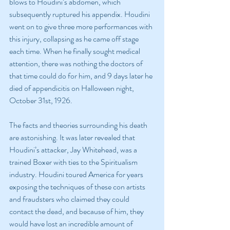
blows to Houdini’s abdomen, which 
subsequently ruptured his appendix. Houdini 
went on to give three more performances with 
this injury, collapsing as he came off stage 
each time. When he finally sought medical 
attention, there was nothing the doctors of 
that time could do for him, and 9 days later he 
died of appendicitis on Halloween night, 
October 31st, 1926.
The facts and theories surrounding his death 
are astonishing. It was later revealed that 
Houdini’s attacker, Jay Whitehead, was a 
trained Boxer with ties to the Spiritualism 
industry. Houdini toured America for years 
exposing the techniques of these con artists 
and fraudsters who claimed they could 
contact the dead, and because of him, they 
would have lost an incredible amount of 