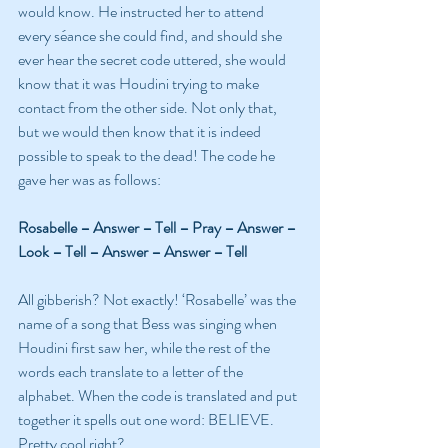
would know. He instructed her to attend 
every séance she could find, and should she 
ever hear the secret code uttered, she would 
know that it was Houdini trying to make 
contact from the other side. Not only that, 
but we would then know that it is indeed 
possible to speak to the dead! The code he 
gave her was as follows:
Rosabelle – Answer – Tell – Pray – Answer – 
Look – Tell – Answer – Answer – Tell
All gibberish? Not exactly! ‘Rosabelle’ was the 
name of a song that Bess was singing when 
Houdini first saw her, while the rest of the 
words each translate to a letter of the 
alphabet. When the code is translated and put 
together it spells out one word: BELIEVE. 
Pretty cool right?