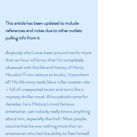
This article has been updated to include 
references and notes due to other outlets 
pulling info from it
Anybody who’s ever been around me for more 
than an hour will know that I’m completely 
obsessed with the life and history of Harry 
Houdini! From tattoos to books, I have them 
all! His life story reads like a roller coaster ride 
– full of unexpected twists and turns like a 
mystery thriller novel. A household name for 
decades, he is History’s most famous 
entertainer, yet nobody really knows anything 
about him, especially the Irish! Most people 
assume that he was nothing more than an 
entertainer who had the ability to free himself 