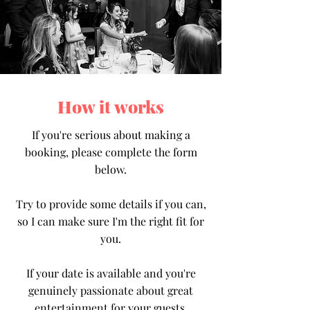
How it works
If you're serious about making a
booking, please complete the form
below.
Try to provide some details if you can,
so I can make sure I'm the right fit for
you.
If your date is available and you're
genuinely passionate about great
entertainment for your guests,