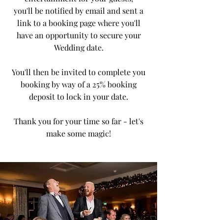
you'll
be notified by email and sent a
link to a booking page where you'll
have an opportunity to secure your
Wedding date.
You'll then be invited to complete you
booking by way of a 25% booking
deposit to lock in your date.
Thank you for your time so far - let's
make some magic!