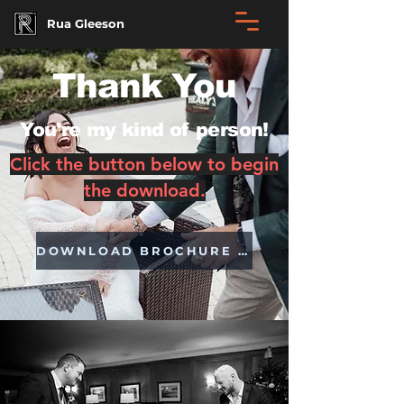
Rua Gleeson
Thank You
You're my kind of person!
Click the button below to begin
the download.
DOWNLOAD BROCHURE NOW