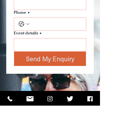
Phone
*
Event details
*
Send My Enquiry