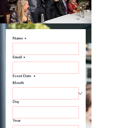
Name
*
Email
*
Event Date
*
Month
Day
Year