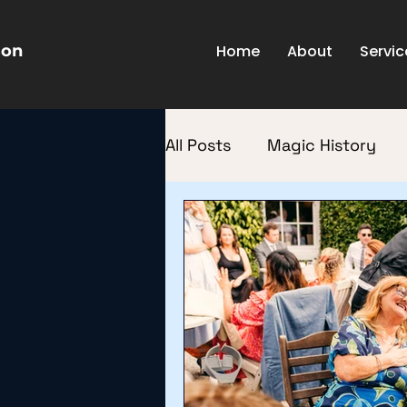
son
Home
About
Servic
All Posts
Magic History
Corporate Entertainment