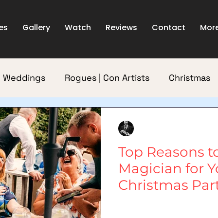
es
Gallery
Watch
Reviews
Contact
Mor
Weddings
Rogues | Con Artists
Christmas
Dublin
Rua
2 min read
Top Reasons to
Magician for Y
Christmas Par
As the festive season approaches 
start planning their Christmas pa