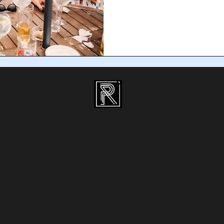
unique to make the night memorab
for your Dublin Christmas party is
magical experience that guests will
decorations come down. Magicians
entertainment that breaks the ice
it’s a corporate Christmas par