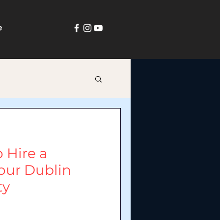
e
 Hire a
our Dublin
ty
in Dublin, businesses and families
rties. Everyone wants something