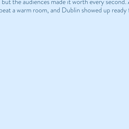
… but the audiences made it worth every second.
 beat a warm room, and Dublin showed up ready 