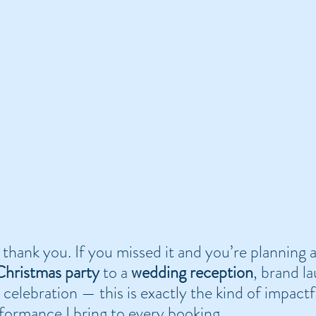
 thank you. If you missed it and you’re planning
hristmas party
 to a 
wedding reception
, brand l
e celebration — this is exactly the kind of impactf
formance I bring to every booking.