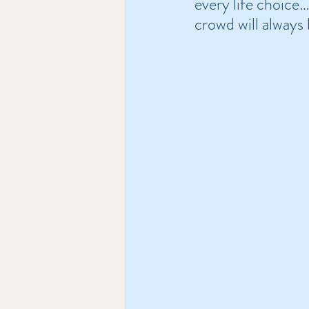
every life choice
crowd will always