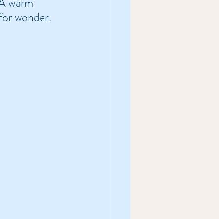
 A warm 
for wonder.