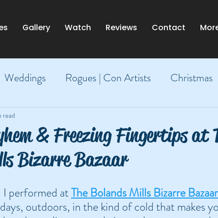
es
Gallery
Watch
Reviews
Contact
Mor
Weddings
Rogues | Con Artists
Christmas
Dublin
n read
hem & Freezing Fingertips at 
lls Bizarre Bazaar
 I performed at 
The Bolands Mills Bizarre Bazaar
days, outdoors, in the kind of cold that makes y