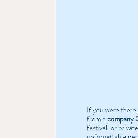
If you were there,
from a 
company C
festival, or privat
unforgettable per