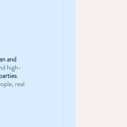
an and 
and high-
parties
. 
ople, real 