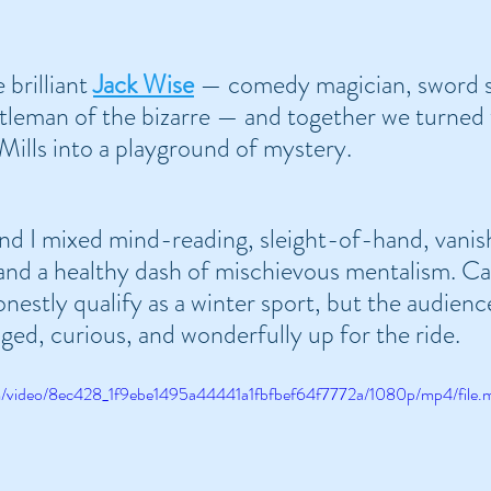
 brilliant 
Jack Wise
 — comedy magician, sword s
tleman of the bizarre — and together we turned 
Mills into a playground of mystery.
d I mixed mind-reading, sleight-of-hand, vanish
nd a healthy dash of mischievous mentalism. Ca
nestly qualify as a winter sport, but the audienc
ged, curious, and wonderfully up for the ride.
com/video/8ec428_1f9ebe1495a44441a1fbfbef64f7772a/1080p/mp4/file