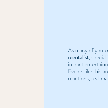
As many of you kn
mentalist
, special
impact entertainm
Events like this ar
reactions, real ma