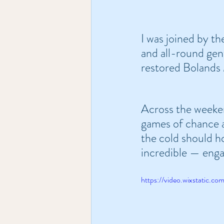
I was joined by the
and all-round gen
restored Bolands 
Across the weeken
games of chance a
the cold should ho
incredible — enga
https://video.wixstatic.