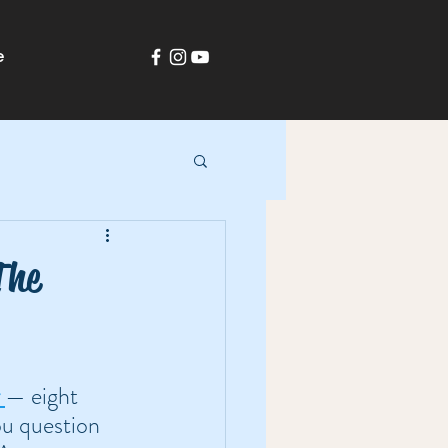
e
The
— eight 
ou question 