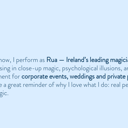
ow, I perform as 
Rua — Ireland’s leading magici
ising in close-up magic, psychological illusions, 
ent for 
corporate events, weddings and private 
e a great reminder of why I love what I do: real pe
gic.