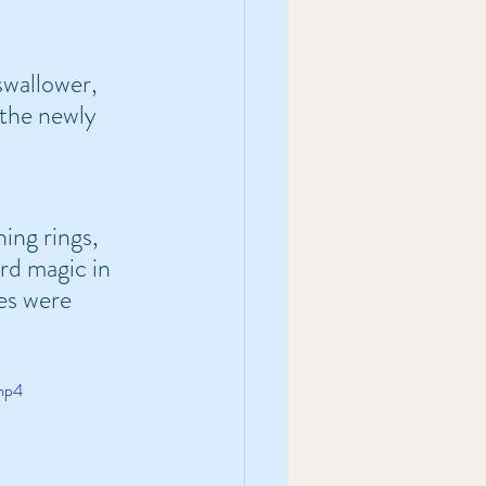
wallower, 
the newly 
ing rings, 
rd magic in 
es were 
.mp4