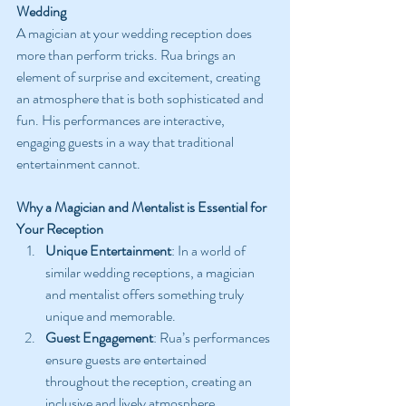
Wedding
A magician at your wedding reception does 
more than perform tricks. Rua brings an 
element of surprise and excitement, creating 
an atmosphere that is both sophisticated and 
fun. His performances are interactive, 
engaging guests in a way that traditional 
entertainment cannot.
Why a Magician and Mentalist is Essential for 
Your Reception
Unique Entertainment
: In a world of 
similar wedding receptions, a magician 
and mentalist offers something truly 
unique and memorable.
Guest Engagement
: Rua’s performances 
ensure guests are entertained 
throughout the reception, creating an 
inclusive and lively atmosphere.