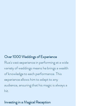
Over 1000 Weddings of Experience
Rua's vast experience in performing at a wide 
variety of weddings means he brings a wealth 
of knowledge to each performance. This 
experience allows him to adapt to any 
audience, ensuring that his magic is always a 
hit.
Investing in a Magical Reception