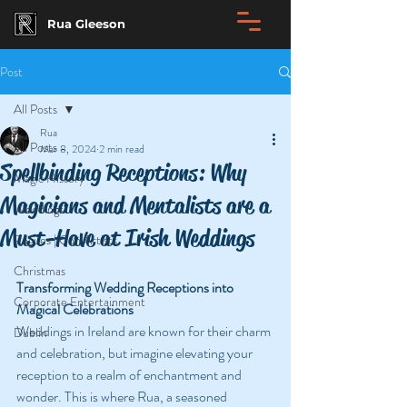
Rua Gleeson
Post
All Posts
Rua
All Posts
Mar 8, 2024
2 min read
Spellbinding Receptions: Why
Magic History
Magicians and Mentalists are a
Weddings
Must-Have at Irish Weddings
Rogues | Con Artists
Christmas
Transforming Wedding Receptions into 
Corporate Entertainment
Magical Celebrations
Weddings in Ireland are known for their charm 
Dublin
and celebration, but imagine elevating your 
reception to a realm of enchantment and 
wonder. This is where Rua, a seasoned 