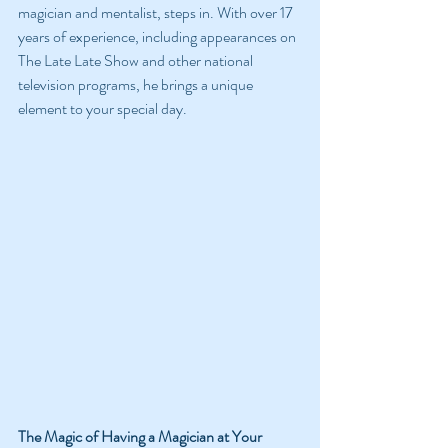
magician and mentalist, steps in. With over 17 
years of experience, including appearances on 
The Late Late Show and other national 
television programs, he brings a unique 
element to your special day.
The Magic of Having a Magician at Your 