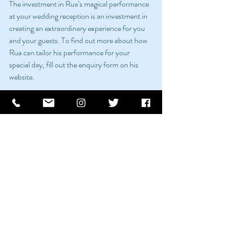
The investment in Rua’s magical performance 
at your wedding reception is an investment in 
creating an extraordinary experience for you 
and your guests. To find out more about how 
Rua can tailor his performance for your 
special day, fill out the enquiry form on his 
website.
Conclusion: Making Your Irish Wedding 
Unforgettable
With Rua’s magic and mentalism, your 
wedding reception transforms from a mere 
celebration into a spellbinding experience. He 
ensures that your special day is not just about 
the union of two hearts but also about 
creating magical memories that last a lifetime.