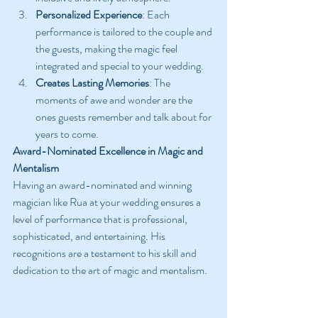
Personalized Experience
: Each 
performance is tailored to the couple and 
the guests, making the magic feel 
integrated and special to your wedding.
Creates Lasting Memories
: The 
moments of awe and wonder are the 
ones guests remember and talk about for 
years to come.
Award-Nominated Excellence in Magic and 
Mentalism
Having an award-nominated and winning 
magician like Rua at your wedding ensures a 
level of performance that is professional, 
sophisticated, and entertaining. His 
recognitions are a testament to his skill and 
dedication to the art of magic and mentalism.