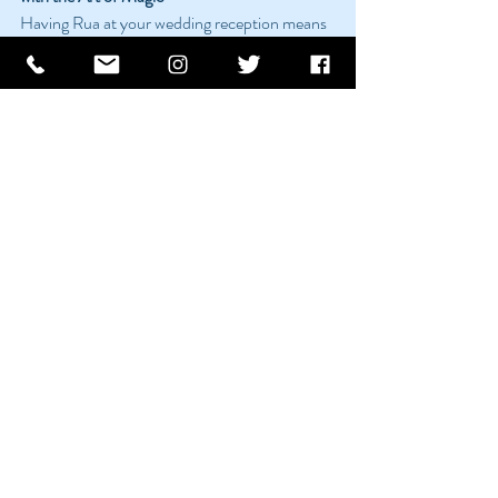
Having Rua at your wedding reception means 
more than just having a magician; it means 
creating an experience that is both magical 
and memorable. His performances are not 
just entertainment; they are an integral part of 
what makes your wedding reception special 
and unforgettable.
Recent Posts
See All