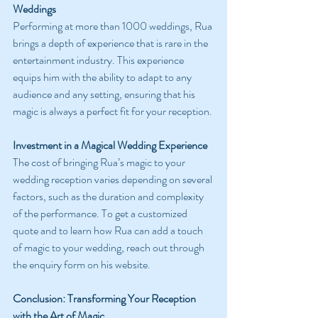
Weddings
Performing at more than 1000 weddings, Rua 
brings a depth of experience that is rare in the 
entertainment industry. This experience 
equips him with the ability to adapt to any 
audience and any setting, ensuring that his 
magic is always a perfect fit for your reception.
Investment in a Magical Wedding Experience
The cost of bringing Rua’s magic to your 
wedding reception varies depending on several 
factors, such as the duration and complexity 
of the performance. To get a customized 
quote and to learn how Rua can add a touch 
of magic to your wedding, reach out through 
the enquiry form on his website.
Conclusion: Transforming Your Reception 
with the Art of Magic