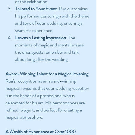
of the celebration.
Tailored to Your Event
: Rua customizes 
his performances to align with the theme 
and tone of your wedding, ensuring a 
seamless experience.
Leaves a Lasting Impression
: The 
moments of magic and mentalism are 
the ones guests remember and talk 
about long after the wedding.
Award-Winning Talent for a Magical Evening
Rua’s recognition as an award-winning 
magician ensures that your wedding reception 
is in the hands of a professional who is 
celebrated for his art. His performances are 
refined, elegant, and perfect for creating a 
magical atmosphere.
A Wealth of Experience at Over 1000 