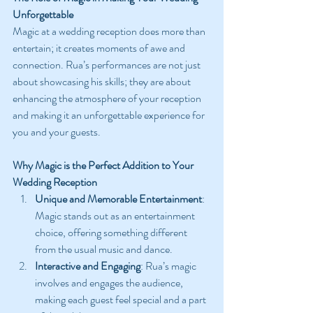
Unforgettable
Magic at a wedding reception does more than 
entertain; it creates moments of awe and 
connection. Rua’s performances are not just 
about showcasing his skills; they are about 
enhancing the atmosphere of your reception 
and making it an unforgettable experience for 
you and your guests.
Why Magic is the Perfect Addition to Your 
Wedding Reception
Unique and Memorable Entertainment
: 
Magic stands out as an entertainment 
choice, offering something different 
from the usual music and dance.
Interactive and Engaging
: Rua’s magic 
involves and engages the audience, 
making each guest feel special and a part 