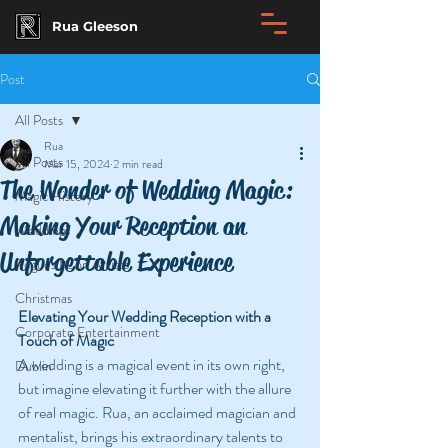
Rua Gleeson
Post
All Posts
Rua
All Posts
Mar 15, 2024
2 min read
The Wonder of Wedding Magic:
Magic History
Making Your Reception an
Weddings
Unforgettable Experience
Rogues | Con Artists
Christmas
Elevating Your Wedding Reception with a 
Corporate Entertainment
Touch of Magic
A wedding is a magical event in its own right, 
Dublin
but imagine elevating it further with the allure 
of real magic. Rua, an acclaimed magician and 
mentalist, brings his extraordinary talents to 