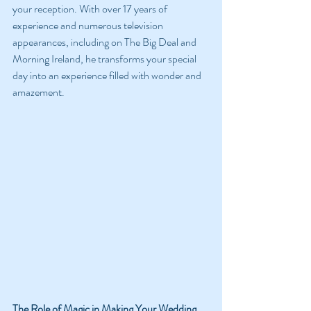
your reception. With over 17 years of 
experience and numerous television 
appearances, including on The Big Deal and 
Morning Ireland, he transforms your special 
day into an experience filled with wonder and 
amazement.
The Role of Magic in Making Your Wedding 