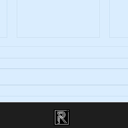
Wedding Entertainment in Wicklow!
Top Re
Your 