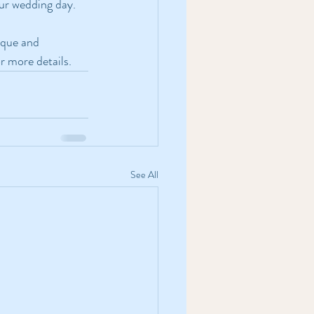
our wedding day.
ique and 
or more details.
See All