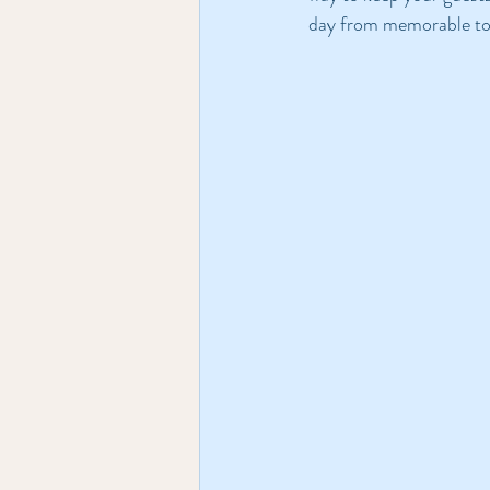
day from memorable to