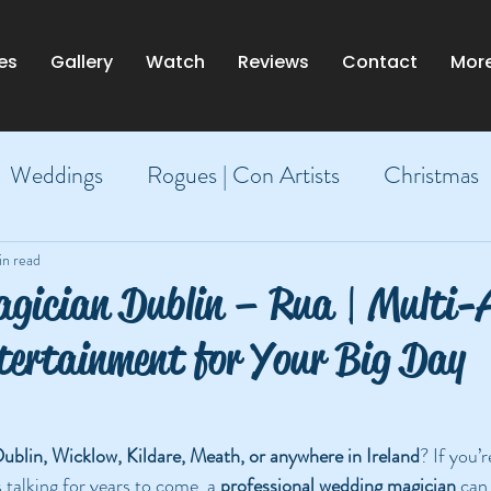
es
Gallery
Watch
Reviews
Contact
Mor
Weddings
Rogues | Con Artists
Christmas
Dublin
in read
gician Dublin – Rua | Multi
tertainment for Your Big Day
ublin, Wicklow, Kildare, Meath, or anywhere in Ireland
? If you’r
 talking for years to come, a 
professional wedding magician
 can