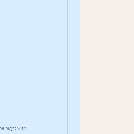
he night with 