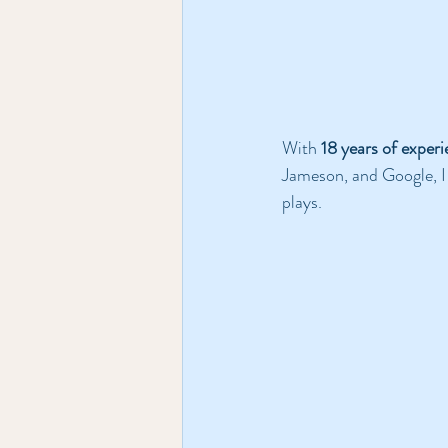
With 
18 years of exper
Jameson, and Google, I s
plays. 