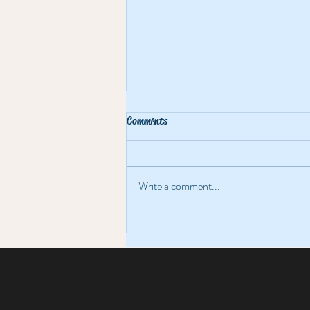
Comments
Write a comment...
Magic, Mayhem & Freezing
Fingertips at The Bolands Mills
Bizarre Bazaar