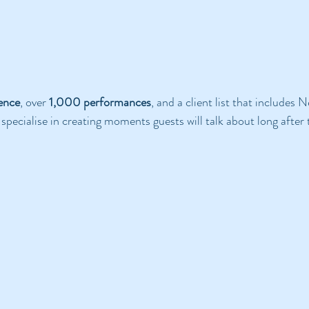
ience
, over 
1,000 performances
, and a client list that includes N
pecialise in creating moments guests will talk about long after 