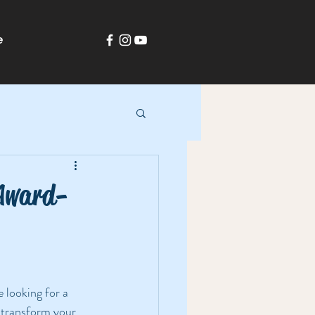
e
-Award-
e looking for a 
 transform your 