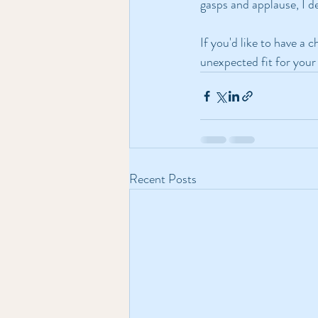
gasps and applause, I d
If you'd like to have a 
unexpected fit for your 
Recent Posts