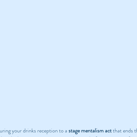
uring your drinks reception to a 
stage mentalism act
 that ends t