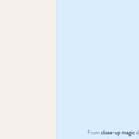
From 
close-up magic
 d