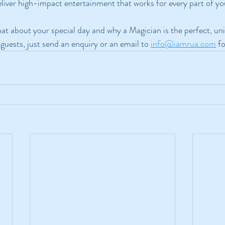
eliver high-impact entertainment that works for every part of y
chat about your special day and why a Magician is the perfect, un
guests, just send an enquiry or an email to 
info@iamrua.com
 f