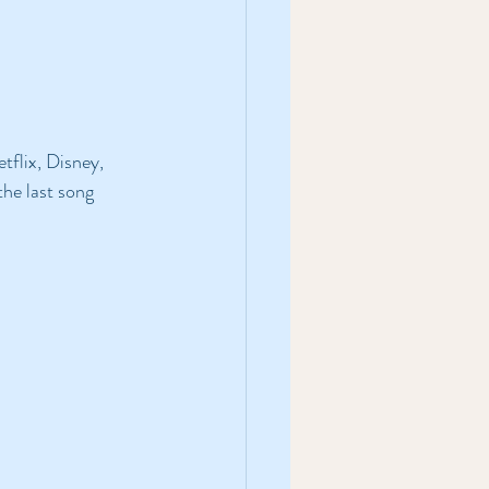
etflix, Disney, 
the last song 