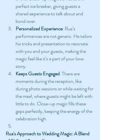
perfect ice breaker, giving guests a 
shared experience to talk about and 
bond over.
Personalized Experience
: Rua’s 
performances are not generic. He tailors 
his tricks and presentation to resonate 
with you and your guests, making the 
magic feel like it’s a part of your love 
story.
Keeps Guests Engaged
: There are 
moments during the reception, like 
during photo sessions or while waiting for 
the meal, where guests might be left with 
little to do. Close-up magic fills these 
gaps perfectly, keeping the energy of the 
celebration high.
Rua's Approach to Wedding Magic: A Blend 