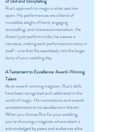
of Skill and Storytelling
Rua’s approach to magic is what sets him 
apart. His performances are a blend of 
incredible sleight of hand, engaging 
storytelling, and interactive mentalism. He 
doesn’t just perform tricks; he weaves a 
narrative, making each performance a story in 
itself - one that fits seamlessly into the larger 
story of your wedding day.
A Testament to Excellence: Award-Winning 
Talent
As an award-winning magician, Rua’s skills 
have been recognized and celebrated in the 
world of magic. His nominations and awards 
are testaments to his excellence in the art. 
When you choose Rua for your wedding, 
you’re choosing a magician whose talent is 
acknowledged by peers and audiences alike.