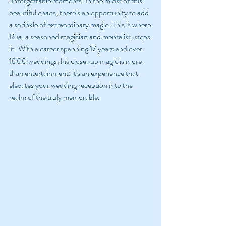
unforgettable moments. In the midst of this 
beautiful chaos, there’s an opportunity to add 
a sprinkle of extraordinary magic. This is where 
Rua, a seasoned magician and mentalist, steps 
in. With a career spanning 17 years and over 
1000 weddings, his close-up magic is more 
than entertainment; it's an experience that 
elevates your wedding reception into the 
realm of the truly memorable.