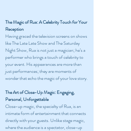
The Magic of Rua: A Celebrity Touch for Your 
Reception
Having graced the television screens on shows 
like The Late Late Show and The Saturday 
Night Show, Rua is not just a magician; he’s a 
performer who brings a touch of celebrity to 
your event. His appearances are more than 
just performances; they are moments of 
wonder that echo the magic of your love story.
The Art of Close-Up Magic: Engaging, 
Personal, Unforgettable
Close-up magic, the specialty of Rua, is an 
intimate form of entertainment that connects 
directly with your guests. Unlike stage magic, 
where the audience is a spectator, close-up 