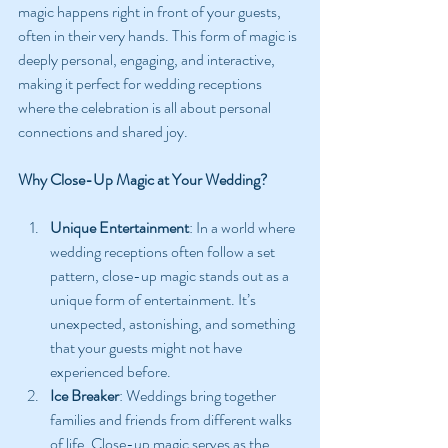
magic happens right in front of your guests, 
often in their very hands. This form of magic is 
deeply personal, engaging, and interactive, 
making it perfect for wedding receptions 
where the celebration is all about personal 
connections and shared joy.
Why Close-Up Magic at Your Wedding?
Unique Entertainment
: In a world where 
wedding receptions often follow a set 
pattern, close-up magic stands out as a 
unique form of entertainment. It’s 
unexpected, astonishing, and something 
that your guests might not have 
experienced before.
Ice Breaker
: Weddings bring together 
families and friends from different walks 
of life. Close-up magic serves as the 