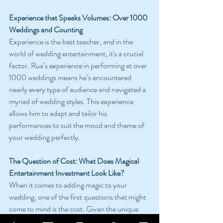
Experience that Speaks Volumes: Over 1000 
Weddings and Counting
Experience is the best teacher, and in the 
world of wedding entertainment, it's a crucial 
factor. Rua’s experience in performing at over 
1000 weddings means he’s encountered 
nearly every type of audience and navigated a 
myriad of wedding styles. This experience 
allows him to adapt and tailor his 
performances to suit the mood and theme of 
your wedding perfectly.
The Question of Cost: What Does Magical 
Entertainment Investment Look Like?
When it comes to adding magic to your 
wedding, one of the first questions that might 
come to mind is the cost. Given the unique 
and personalized nature of Rua’s 