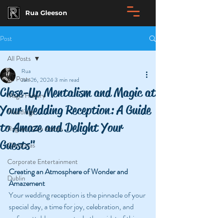
Rua Gleeson
Post
All Posts
Rua
All Posts
Jan 26, 2024
3 min read
Close-Up Mentalism and Magic at
Magic History
Your Wedding Reception: A Guide
Weddings
to Amaze and Delight Your
Rogues | Con Artists
Guests"
Christmas
Corporate Entertainment
Creating an Atmosphere of Wonder and 
Dublin
Amazement
Your wedding reception is the pinnacle of your 
special day, a time for joy, celebration, and 