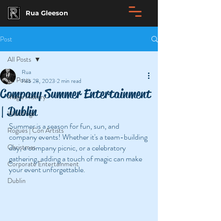
Rua Gleeson
Post
All Posts
Rua
All Posts
Feb 28, 2023
2 min read
Company Summer Entertainment
Magic History
| Dublin
Weddings
Summer is a season for fun, sun, and 
Rogues | Con Artists
company events! Whether it's a team-building 
Christmas
day, a company picnic, or a celebratory 
gathering, adding a touch of magic can make 
Corporate Entertainment
your event unforgettable. 
Dublin