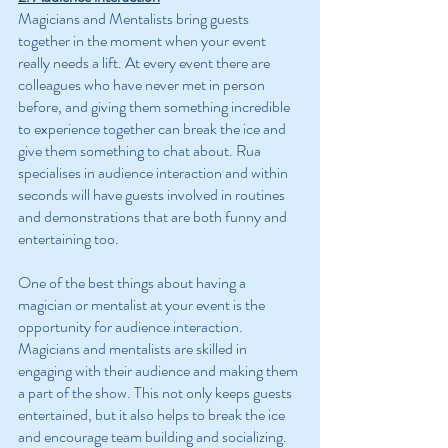
Magicians and Mentalists bring guests 
together in the moment when your event 
really needs a lift. At every event there are 
colleagues who have never met in person 
before, and giving them something incredible 
to experience together can break the ice and 
give them something to chat about. Rua 
specialises in audience interaction and within 
seconds will have guests involved in routines 
and demonstrations that are both funny and 
entertaining too.
One of the best things about having a 
magician or mentalist at your event is the 
opportunity for audience interaction. 
Magicians and mentalists are skilled in 
engaging with their audience and making them 
a part of the show. This not only keeps guests 
entertained, but it also helps to break the ice 
and encourage team building and socializing.