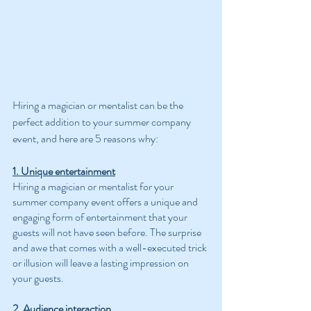
Hiring a magician or mentalist can be the 
perfect addition to your summer company 
event, and here are 5 reasons why:
1. Unique entertainment
Hiring a magician or mentalist for your 
summer company event offers a unique and 
engaging form of entertainment that your 
guests will not have seen before. The surprise 
and awe that comes with a well-executed trick 
or illusion will leave a lasting impression on 
your guests.
2. Audience interaction