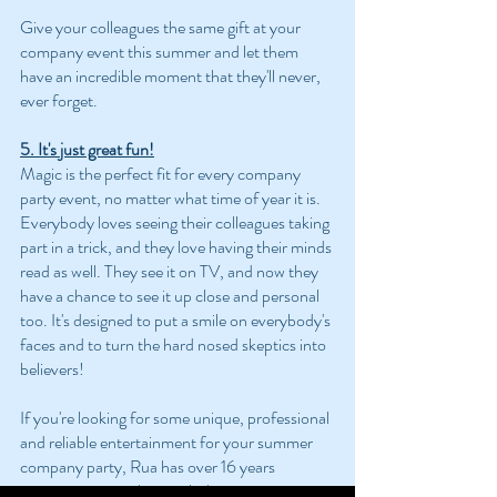
Give your colleagues the same gift at your 
company event this summer and let them 
have an incredible moment that they'll never, 
ever forget.
5. It's just great fun!
Magic is the perfect fit for every company 
party event, no matter what time of year it is. 
Everybody loves seeing their colleagues taking 
part in a trick, and they love having their minds 
read as well. They see it on TV, and now they 
have a chance to see it up close and personal 
too. It's designed to put a smile on everybody's 
faces and to turn the hard nosed skeptics into 
believers!
If you're looking for some unique, professional 
and reliable entertainment for your summer 
company party, Rua has over 16 years 
experience in working with the most 