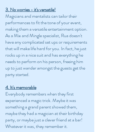
3. No worries - it's versatile!
Magicians and mentalists can tailor their 
performances to fit the tone of your event, 
making them a versatile entertainment option. 
As a Mix and Mingle specialist, Rua doesn't 
have any complicated set ups or requirements 
that will make life hard for you. In fact, he just 
rocks up in a nice suit and has everything he 
needs to perform on his person, freeing him 
up to just wander amongst the guests get the 
party started.
4. It's memorable
Everybody remembers when they first 
experienced a magic trick. Maybe it was 
something a grand parent showed them, 
maybe they had a magician at their birthday 
party, or maybe just a clever friend at a bar! 
Whatever it was, they remember it. 