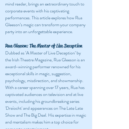
mind reader, brings an extraordinary touch to 
corporate events with his captivating 
performances. This article explores how Rua 
Gleeson’s magic can transform your company 
party into an unforgettable experience.
Rua Gleeson: The Master of Live Deception
Dubbed as ‘A Master of Live Deception’ by 
the Irish Theatre Magazine, Rua Gleeson is an 
award-winning performer renowned for his 
exceptional skills in magic, suggestion, 
psychology, misdirection, and showmanship. 
With a career spanning over 17 years, Rua has 
captivated audiences on television and at live 
events, including his groundbreaking series 
'Draíocht' and appearances on The Late Late 
Show and The Big Deal. His expertise in magic 
and mentalism makes him a top choice for 
corporate entertainment.