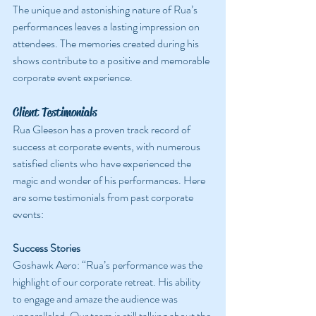
The unique and astonishing nature of Rua’s 
performances leaves a lasting impression on 
attendees. The memories created during his 
shows contribute to a positive and memorable 
corporate event experience.
Client Testimonials
Rua Gleeson has a proven track record of 
success at corporate events, with numerous 
satisfied clients who have experienced the 
magic and wonder of his performances. Here 
are some testimonials from past corporate 
events:
Success Stories
Goshawk Aero: “Rua’s performance was the 
highlight of our corporate retreat. His ability 
to engage and amaze the audience was 
unparalleled. Our team is still talking about the 