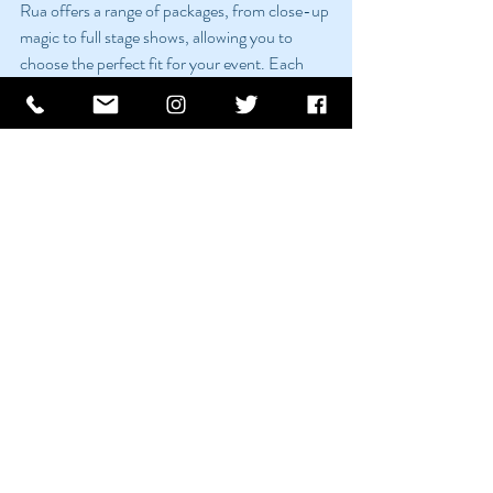
Rua offers a range of packages, from close-up 
magic to full stage shows, allowing you to 
choose the perfect fit for your event. Each 
package can be tailored to your specific 
requirements, ensuring a bespoke 
entertainment experience.
Pricing
Rua’s pricing is competitive and reflects the 
quality and uniqueness of his performances. 
For detailed pricing information, contact Rua 
through his website to discuss your event and 
receive a customized quote.
Conclusion
Rua Gleeson’s magic and mind-reading 
performances have the power to elevate your 
corporate event, creating memorable and 
engaging experiences that leave a lasting 