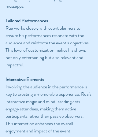
messages.
Tailored Performances
Rua works closely with event planners to 
ensure his performances resonate with the 
audience and reinforce the event’s objectives. 
This level of customization makes his shows 
not only entertaining but also relevant and 
impactful.
Interactive Elements
Involving the audience in the performance is 
key to creating a memorable experience. Rua’s 
interactive magic and mind-reading acts 
engage attendees, making them active 
participants rather than passive observers. 
This interaction enhances the overall 
enjoyment and impact of the event.