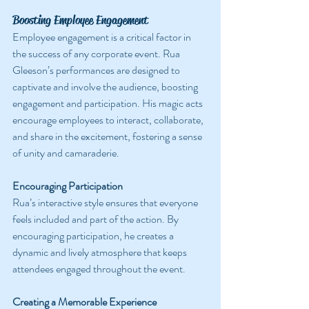
Boosting Employee Engagement
Employee engagement is a critical factor in 
the success of any corporate event. Rua 
Gleeson’s performances are designed to 
captivate and involve the audience, boosting 
engagement and participation. His magic acts 
encourage employees to interact, collaborate, 
and share in the excitement, fostering a sense 
of unity and camaraderie.
Encouraging Participation
Rua’s interactive style ensures that everyone 
feels included and part of the action. By 
encouraging participation, he creates a 
dynamic and lively atmosphere that keeps 
attendees engaged throughout the event.
Creating a Memorable Experience