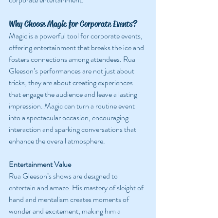
Why Choose Magic for Corporate Events?
Magic is a powerful tool for corporate events, 
offering entertainment that breaks the ice and 
fosters connections among attendees. Rua 
Gleeson’s performances are not just about 
tricks; they are about creating experiences 
that engage the audience and leave a lasting 
impression. Magic can turn a routine event 
into a spectacular occasion, encouraging 
interaction and sparking conversations that 
enhance the overall atmosphere.
Entertainment Value
Rua Gleeson’s shows are designed to 
entertain and amaze. His mastery of sleight of 
hand and mentalism creates moments of 
wonder and excitement, making him a 