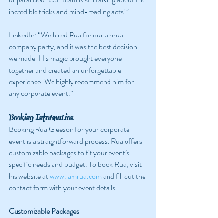
incredible tricks and mind-reading acts!”
LinkedIn: “We hired Rua for our annual 
company party, and it was the best decision 
we made. His magic brought everyone 
together and created an unforgettable 
experience. We highly recommend him for 
any corporate event.”
Booking Information
Booking Rua Gleeson for your corporate 
event is a straightforward process. Rua offers 
customizable packages to fit your event’s 
specific needs and budget. To book Rua, visit 
his website at 
www.iamrua.com
 and fill out the 
contact form with your event details.
Customizable Packages