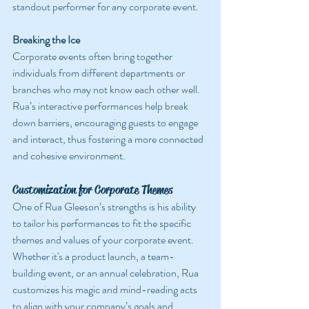
standout performer for any corporate event.
Breaking the Ice
Corporate events often bring together 
individuals from different departments or 
branches who may not know each other well. 
Rua’s interactive performances help break 
down barriers, encouraging guests to engage 
and interact, thus fostering a more connected 
and cohesive environment.
Customization for Corporate Themes
One of Rua Gleeson’s strengths is his ability 
to tailor his performances to fit the specific 
themes and values of your corporate event. 
Whether it's a product launch, a team-
building event, or an annual celebration, Rua 
customizes his magic and mind-reading acts 
to align with your company’s goals and 