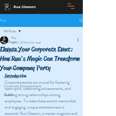
Rua Gleeson
Post
All Posts
Rua
All Posts
Jul 17, 2024
4 min read
Elevate Your Corporate Event:
Magic History
How Rua's Magic Can Transform
Weddings
Your Company Party
Rogues | Con Artists
Introduction
Christmas
Corporate events are crucial for fostering 
Corporate Entertainment
team spirit, celebrating achievements, and 
building strong relationships among 
Dublin
employees. To make these events memorable 
and engaging, unique entertainment is 
essential. Rua Gleeson, a master magician and 