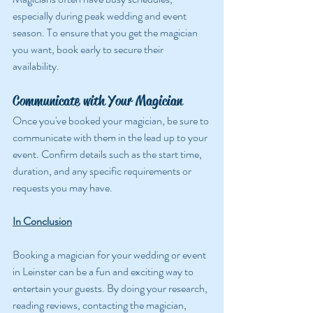
especially during peak wedding and event 
season. To ensure that you get the magician 
you want, book early to secure their 
availability.
Communicate with Your Magician
Once you've booked your magician, be sure to 
communicate with them in the lead up to your 
event. Confirm details such as the start time, 
duration, and any specific requirements or 
requests you may have.
In Conclusion
Booking a magician for your wedding or event 
in Leinster can be a fun and exciting way to 
entertain your guests. By doing your research, 
reading reviews, contacting the magician, 