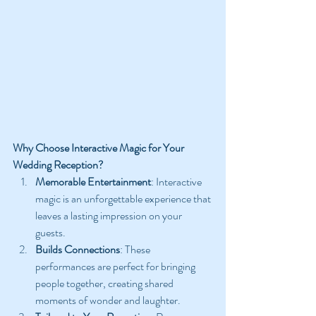
Why Choose Interactive Magic for Your 
Wedding Reception?
Memorable Entertainment
: Interactive 
magic is an unforgettable experience that 
leaves a lasting impression on your 
guests.
Builds Connections
: These 
performances are perfect for bringing 
people together, creating shared 
moments of wonder and laughter.