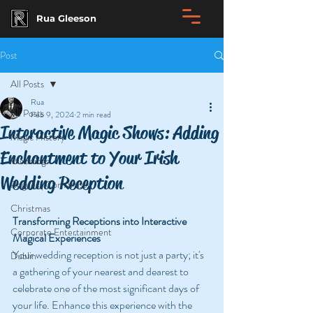
Rua Gleeson
Post
All Posts
Rua
All Posts
Feb 9, 2024
2 min read
Interactive Magic Shows: Adding
Magic History
Enchantment to Your Irish
Weddings
Wedding Reception
Rogues | Con Artists
Christmas
Transforming Receptions into Interactive 
Corporate Entertainment
Magical Experiences
Your wedding reception is not just a party; it's 
Dublin
a gathering of your nearest and dearest to 
celebrate one of the most significant days of 
your life. Enhance this experience with the 