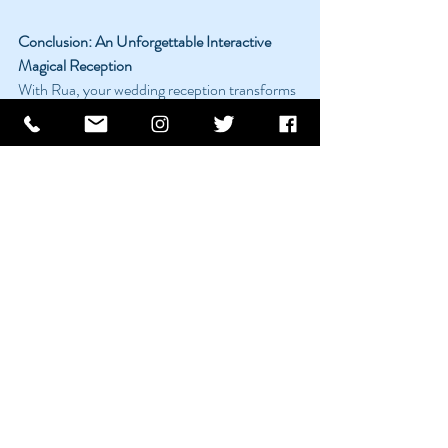
Conclusion: An Unforgettable Interactive 
Magical Reception
With Rua, your wedding reception transforms 
from a traditional celebration into an 
interactive magical experience. His 
performances are designed to amaze, engage, 
and connect, leaving you and your guests with 
memories that will be cherished for a lifetime. 
Ready to make your wedding reception a 
magical event? Let’s start the journey.
Recent Posts
See All