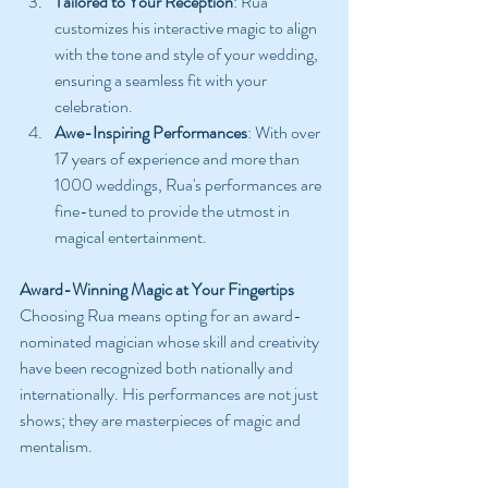
Tailored to Your Reception
: Rua 
customizes his interactive magic to align 
with the tone and style of your wedding, 
ensuring a seamless fit with your 
celebration.
Awe-Inspiring Performances
: With over 
17 years of experience and more than 
1000 weddings, Rua's performances are 
fine-tuned to provide the utmost in 
magical entertainment.
Award-Winning Magic at Your Fingertips
Choosing Rua means opting for an award-
nominated magician whose skill and creativity 
have been recognized both nationally and 
internationally. His performances are not just 
shows; they are masterpieces of magic and 
mentalism.