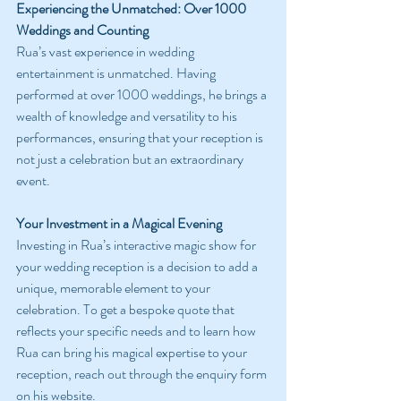
Experiencing the Unmatched: Over 1000 
Weddings and Counting
Rua’s vast experience in wedding 
entertainment is unmatched. Having 
performed at over 1000 weddings, he brings a 
wealth of knowledge and versatility to his 
performances, ensuring that your reception is 
not just a celebration but an extraordinary 
event.
Your Investment in a Magical Evening
Investing in Rua’s interactive magic show for 
your wedding reception is a decision to add a 
unique, memorable element to your 
celebration. To get a bespoke quote that 
reflects your specific needs and to learn how 
Rua can bring his magical expertise to your 
reception, reach out through the enquiry form 
on his website.