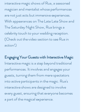
interactive magic shows of Rua, a seasoned 
magician and mentalist whose performances 
are not just acts but immersive experiences. 
With appearances on The Late Late Show and 
The Saturday Night Show, Rua brings a 
celebrity touch to your wedding reception. 
(Check out the video section to see Rua in 
action!)
Engaging Your Guests with Interactive Magic
Interactive magic is a step beyond traditional 
performances. It involves and engages your 
guests, turning them from mere spectators 
into active participants in the magic. Rua's 
interactive shows are designed to involve 
every guest, ensuring that everyone becomes 
a part of the magical experience.