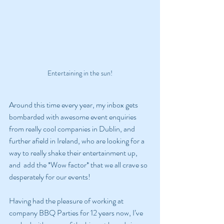
Entertaining in the sun!
Around this time every year, my inbox gets 
bombarded with awesome event enquiries 
from really cool companies in Dublin, and 
further afield in Ireland, who are looking for a 
way to really shake their entertainment up, 
and  add the *Wow factor* that we all crave so 
desperately for our events!
Having had the pleasure of working at 
company BBQ Parties for 12 years now, I’ve 