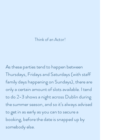
Think of an Actor!
As these parties tend to happen between 
Thursdays, Fridays and Saturdays (with staff 
family days happening on Sundays), there are 
only a certain amount of slots available. I tend 
to do 2-3 shows a night across Dublin during 
the summer season, and so it’s always advised 
to get in as early as you can to secure a 
booking, before the date is snapped up by 
somebody else.