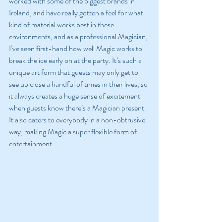
worked with some of the biggest brands in 
Ireland, and have really gotten a feel for what 
kind of material works best in these 
environments, and as a professional Magician, 
I’ve seen first-hand how well Magic works to 
break the ice early on at the party. It’s such a 
unique art form that guests may only get to 
see up close a handful of times in their lives, so 
it always creates a huge sense of excitement 
when guests know there’s a Magician present. 
It also caters to everybody in a non-obtrusive 
way, making Magic a super flexible form of 
entertainment.