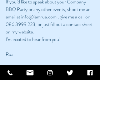
If you’d like to speak about your Company 
BBQ Party or any other events, shoot me an 
email at info@iamrua.com , give me a call on 
086 3999 223, or just fill out a contact sheet 
on my website. 
I’m excited to hear from you!
Rua