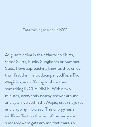
Entertaining at a bar in NYC.
As guests arrive in their Hawaiian Shirts, 
Grass Skirts, Funky Sunglasses or Summer 
Suits, I love approaching them as they enjoy 
their first drink, introducing myself as a The 
Magician, and offering to show them 
something INCREDIBLE. Within two 
minutes, everybody nearby crowds around 
and gets involved in the Magic, cracking jokes 
and clapping like crazy. This energy has a 
wildfire effect on the rest of the party and 
suddenly word gets around that there’s a 