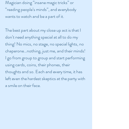
Magician doing “insane magic tricks” or 
“reading people’s minds”, and everybody 
wants to watch and be a part of it.
The best part about my close up act is that I 
don’t need anything special at all to do my 
thing! No mics, no stage, no special lights, no 
chaperone…nothing, just me, and their minds! 
I go from group to group and start performing 
using cards, coins, their phones, their 
thoughts and so. Each and every time, it has 
left even the hardest skeptics at the party with 
a smile on their face.