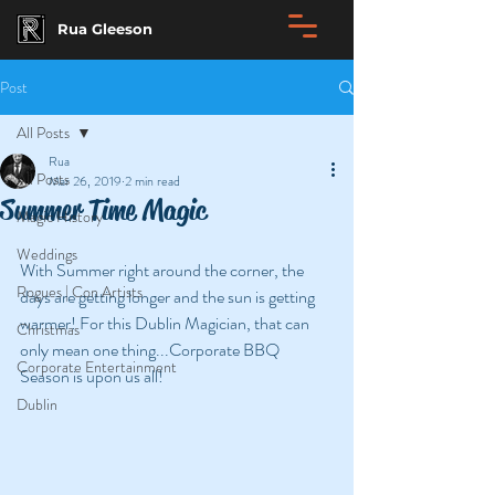
Rua Gleeson
Post
All Posts
Rua
All Posts
Mar 26, 2019
2 min read
Summer Time Magic
Magic History
Weddings
With Summer right around the corner, the 
Rogues | Con Artists
days are getting longer and the sun is getting 
warmer! For this Dublin Magician, that can 
Christmas
only mean one thing...Corporate BBQ 
Corporate Entertainment
Season is upon us all!
Dublin