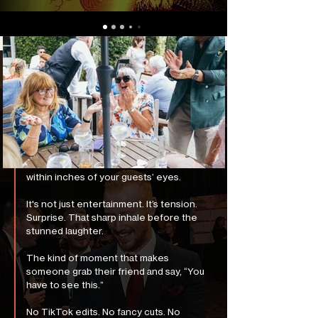
The Ultimate Magician
Story
Forget top hats and rabbits. Rua blends
psychology, sleight-of-hand, and
impossibly accurate mind reading — all
within inches of your guests’ eyes.
It's not just entertainment. It’s tension.
Surprise. That sharp inhale before the
stunned laughter.
The kind of moment that makes
someone grab their friend and say, “You
have to see this.”
No TikTok edits. No fancy cuts. No