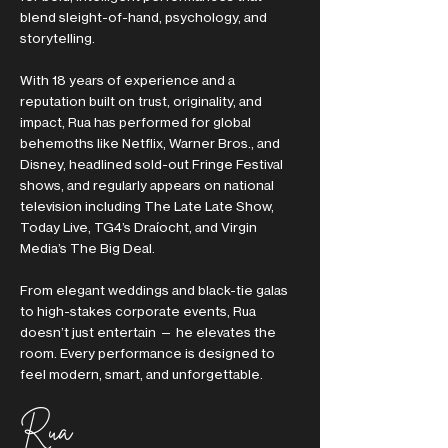
blend sleight-of-hand, psychology, and
storytelling.
With 18 years of experience and a
reputation built on trust, originality, and
impact, Rua has performed for global
behemoths like Netflix, Warner Bros., and
Disney, headlined sold-out Fringe Festival
shows, and regularly appears on national
television including The Late Late Show,
Today Live, TG4’s Draíocht, and Virgin
Media’s The Big Deal.
From elegant weddings and black-tie galas
to high-stakes corporate events, Rua
doesn’t just entertain — he elevates the
room. Every performance is designed to
feel modern, smart, and unforgettable.
Rua