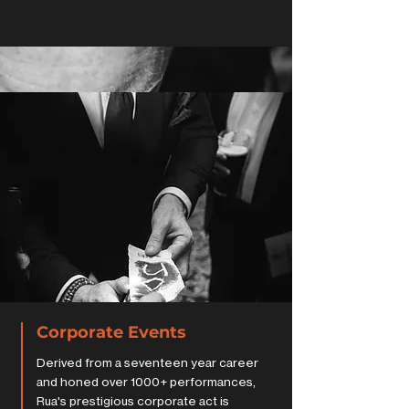
Corporate Events
Derived from a seventeen year career
and honed over 1000+ performances,
Rua's prestigious corporate act is