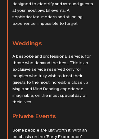
designed to electrify and astound guests
at your most pivotal events. A
sophisticated, modern and stunning
experience, impossible to forget.
Weddings
A bespoke and professional service, for
those who demand the best. This is an
exclusive service reserved only for
couples who truly wish to treat their
guests to the most incredible close up
Magic and Mind Reading experience
imaginable, on the most special day of
their lives.
Private Events
Some people are just worth it! With an
emphasis on the 'Party Experience'