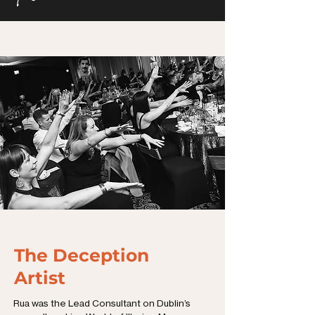
The Deception
Artist
Rua was the Lead Consultant on Dublin’s