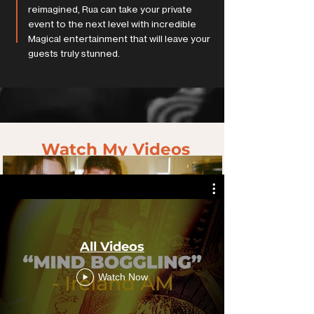
reimagined, Rua can take your private
event to the next level with incredible
Magical entertainment that will leave your
guests truly stunned.
Watch My Videos
All Videos
Watch Now