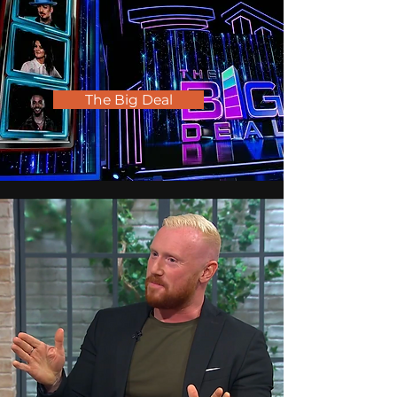
The Big Deal