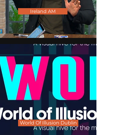
Ireland AM
World Of Illusion Dublin