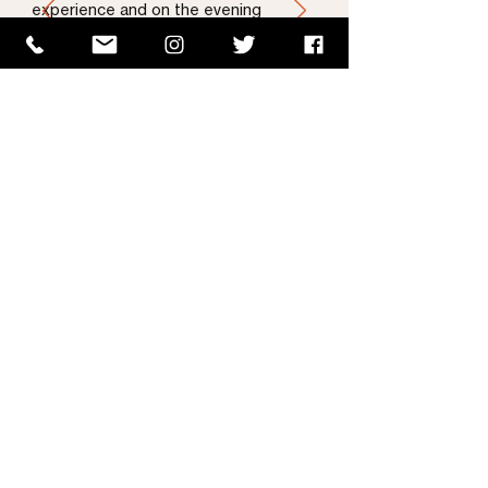
experience and on the evening
worked tirelessly to ensure our guest
had a great time. He is outstanding
and very professional. I couldn’t
recommend Rua highly enough."
Laura Condron | Senior Brand
—
OPEL Ireland
& PR Manager
Instagram Feed