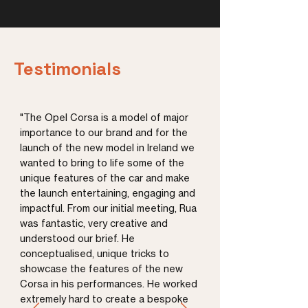
Testimonials
"The Opel Corsa is a model of major
importance to our brand and for the
launch of the new model in Ireland we
wanted to bring to life some of the
unique features of the car and make
the launch entertaining, engaging and
impactful. From our initial meeting, Rua
was fantastic, very creative and
understood our brief. He
conceptualised, unique tricks to
showcase the features of the new
Corsa in his performances. He worked
extremely hard to create a bespoke