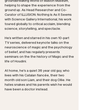
groundbreaking World of Illusion Museum,
helping to shape the experience from the
ground up. As Head Researcher and Co-
Curator of ILLUSION: Nothing Is As It Seems
with Science Gallery International, his work
toured globally to critical acclaim, blending
science, storytelling, and spectacle.
He’s written and starred in his own 10-part
TV series, delivered keynote talks on the
neuroscience of magic and the psychology
of belief, and has regularly presents
seminars on the the history of Magic and the
life of Houdini.
At home, he's a quiet 38 year old guy, who
lives with his Catalan fiancée, their two
month old son Liam, and their dog Ollie. He
hates snakes and his parents wish he would
have been a doctor instead.