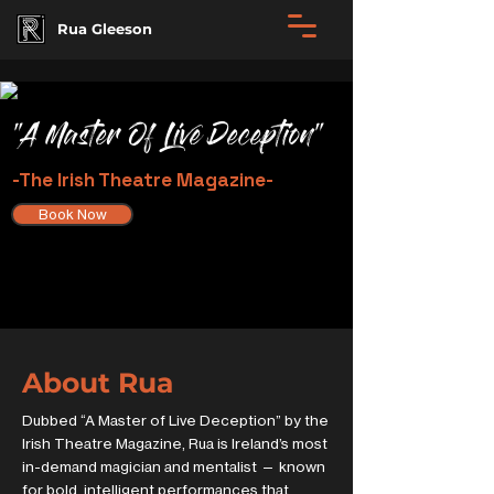
Rua Gleeson
"A Master Of Live Deception"
-The Irish Theatre Magazine-
Book Now
About Rua
Dubbed “A Master of Live Deception” by the
Irish Theatre Magazine, Rua is Ireland’s most
in-demand magician and mentalist — known
for bold, intelligent performances that