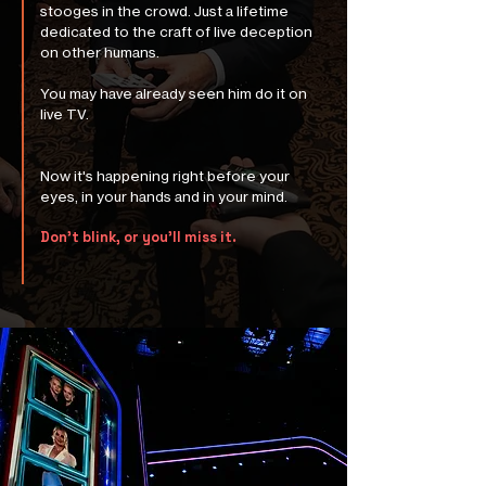
stooges in the crowd. Just a lifetime
dedicated to the craft of live deception
on other humans.
You may have already seen him do it on
live TV.
Now it's happening right before your
eyes, in your hands and in your mind.
Don’t blink, or you’ll miss it.